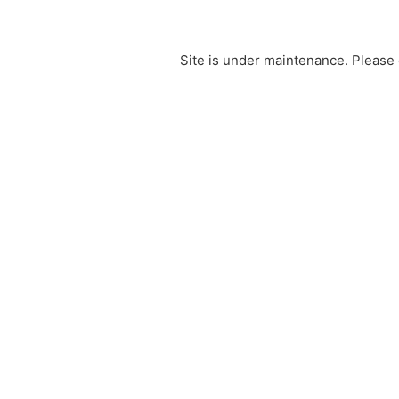
Site is under maintenance. Please 