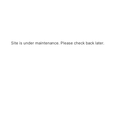
Site is under maintenance. Please check back later.