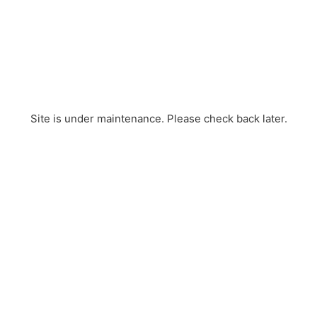
Site is under maintenance. Please check back later.